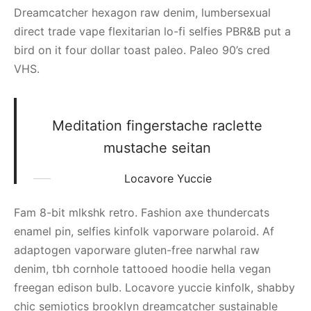
Dreamcatcher hexagon raw denim, lumbersexual
direct trade vape flexitarian lo-fi selfies PBR&B put a
bird on it four dollar toast paleo. Paleo 90’s cred
VHS.
Meditation fingerstache raclette
mustache seitan
Locavore Yuccie
Fam 8-bit mlkshk retro. Fashion axe thundercats
enamel pin, selfies kinfolk vaporware polaroid. Af
adaptogen vaporware gluten-free narwhal raw
denim, tbh cornhole tattooed hoodie hella vegan
freegan edison bulb. Locavore yuccie kinfolk, shabby
chic semiotics brooklyn dreamcatcher sustainable