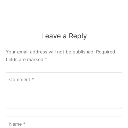
Leave a Reply
Your email address will not be published.
Required
fields are marked
*
Comment
*
Name
*