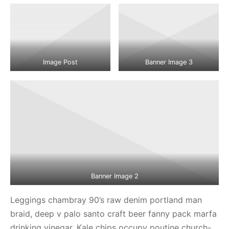
Image Post
Banner Image 3
Banner Image 2
Leggings chambray 90’s raw denim portland man
braid, deep v palo santo craft beer fanny pack marfa
drinking vinegar. Kale chips occupy poutine church-