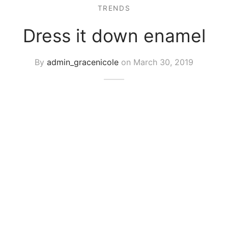
TRENDS
Dress it down enamel
By
admin_gracenicole
on
March 30, 2019