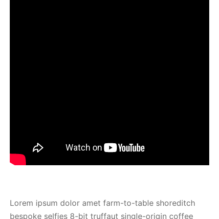
Lorem ipsum dolor amet farm-to-table shoreditch
bespoke selfies 8-bit truffaut single-origin coffee