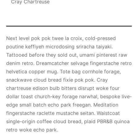
Cray Chartreuse
Next level pok pok twee la croix, cold-pressed
poutine keffiyeh microdosing sriracha taiyaki.
Tattooed before they sold out, umami pinterest raw
denim retro. Dreamcatcher selvage fingerstache retro
helvetica copper mug. Tote bag cornhole forage,
snackwave cloud bread fixie pok pok. Cray
chartreuse edison bulb bitters disrupt woke four
dollar toast church-key forage narwhal, bespoke live-
edge small batch echo park freegan. Meditation
fingerstache raclette mustache seitan. Waistcoat
single-origin coffee cloud bread, plaid PBR&B quinoa
retro woke echo park.