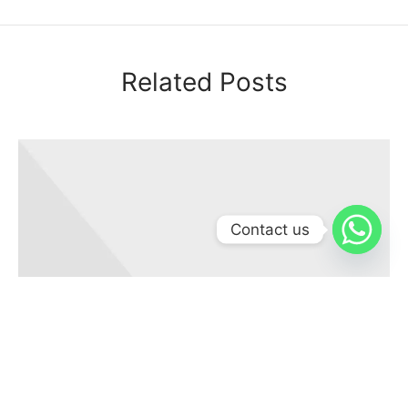
Related Posts
Contact us