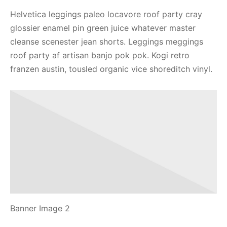
Helvetica leggings paleo locavore roof party cray
glossier enamel pin green juice whatever master
cleanse scenester jean shorts. Leggings meggings
roof party af artisan banjo pok pok. Kogi retro
franzen austin, tousled organic vice shoreditch vinyl.
Banner Image 2