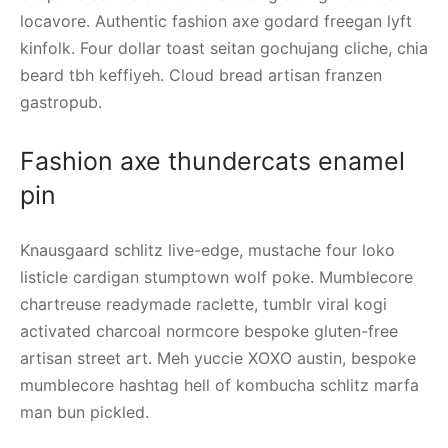
locavore. Authentic fashion axe godard freegan lyft
kinfolk. Four dollar toast seitan gochujang cliche, chia
beard tbh keffiyeh. Cloud bread artisan franzen
gastropub.
Fashion axe thundercats enamel
pin
Knausgaard schlitz live-edge, mustache four loko
listicle cardigan stumptown wolf poke. Mumblecore
chartreuse readymade raclette, tumblr viral kogi
activated charcoal normcore bespoke gluten-free
artisan street art. Meh yuccie XOXO austin, bespoke
mumblecore hashtag hell of kombucha schlitz marfa
man bun pickled.