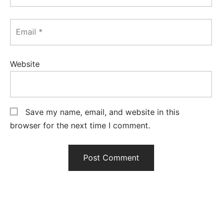
Email
*
Website
Save my name, email, and website in this
browser for the next time I comment.