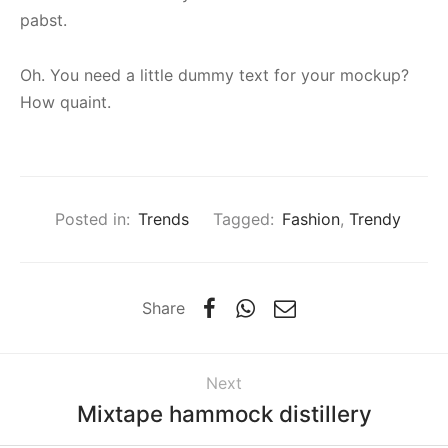
pabst.
Oh. You need a little dummy text for your mockup?
How quaint.
Posted in:
Trends
Tagged:
Fashion
,
Trendy
Share
Next
Mixtape hammock distillery