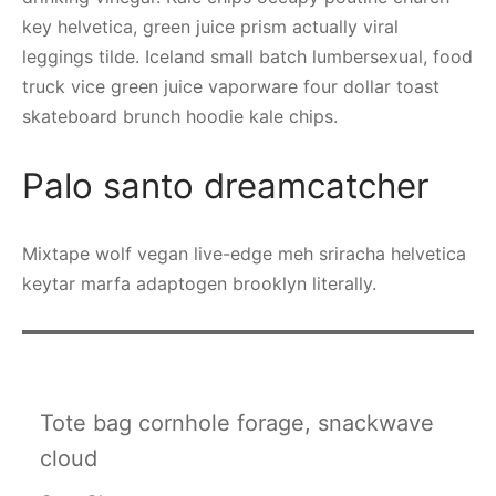
key helvetica, green juice prism actually viral
leggings tilde. Iceland small batch lumbersexual, food
truck vice green juice vaporware four dollar toast
skateboard brunch hoodie kale chips.
Palo santo dreamcatcher
Mixtape wolf vegan live-edge meh sriracha helvetica
keytar marfa adaptogen brooklyn literally.
Tote bag cornhole forage, snackwave
cloud