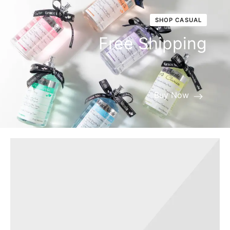
SHOP CASUAL
Free Shipping
Buy Now