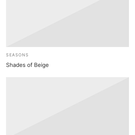
SEASONS
Shades of Beige