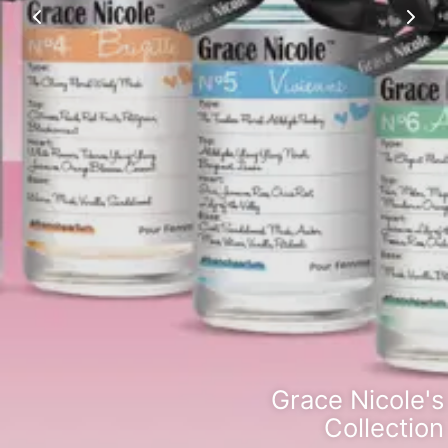
Grace Nicole's
Collection