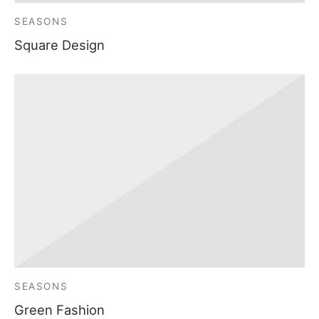
SEASONS
Square Design
SEASONS
Green Fashion