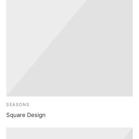
SEASONS
Square Design