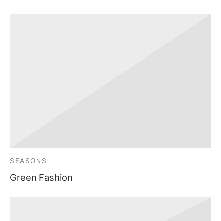
SEASONS
Green Fashion