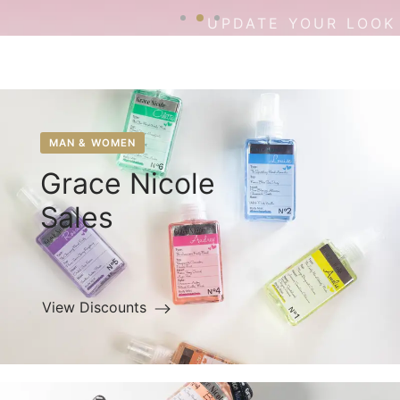
UPDATE YOUR LOOK
MAN & WOMEN
Grace Nicole
Sales
View Discounts